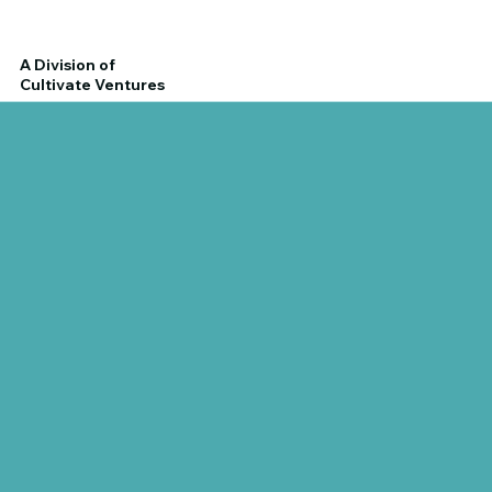
A Division of
Cultivate Ventures