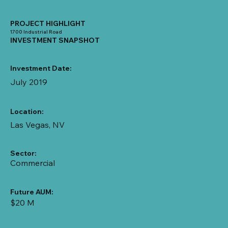
PROJECT HIGHLIGHT
1700 Industrial Road
INVESTMENT SNAPSHOT
Investment Date:
July 2019
Location:
Las Vegas, NV
Sector:
Commercial
Future AUM:
$20 M