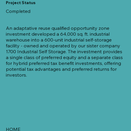
Project Status
Completed
An adaptative reuse qualified opportunity zone
investment developed a 64,000 sq. ft. industrial
warehouse into a 600-unit industrial self-storage
facility - owned and operated by our sister company
1700 Industrial Self Storage. The investment provides
a single class of preferred equity and a separate class
for hybrid preferred tax benefit investments, offering
potential tax advantages and preferred returns for
investors.
HOME