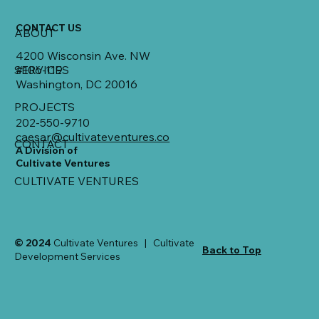
CONTACT US
ABOUT
4200 Wisconsin Ave. NW
SERVICES
#106-119
Washington, DC 20016
PROJECTS
202-550-9710
caesar@cultivateventures.co
CONTACT
A Division of
Cultivate Ventures
CULTIVATE VENTURES
© 2024
Cultivate Ventures | Cultivate
Back to Top
Development Services